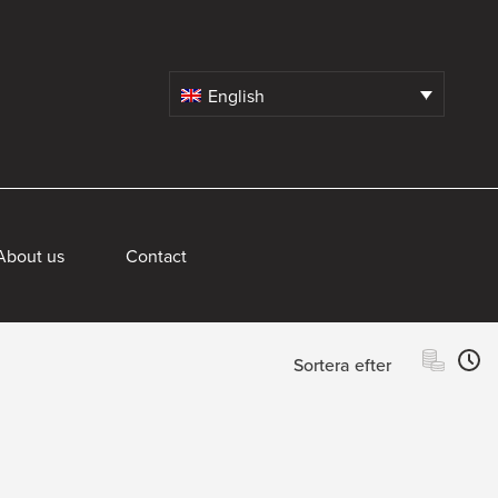
English
About us
Contact
Sortera efter