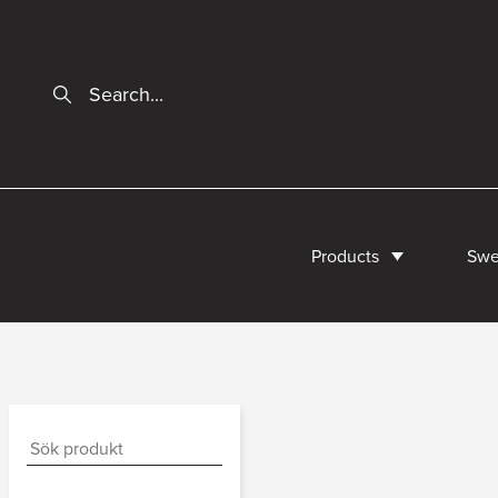
Products
Swe