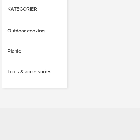
KATEGORIER
Outdoor cooking
Picnic
Tools & accessories