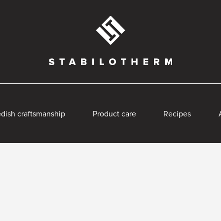
dish craftsmanship
Product care
Recipes