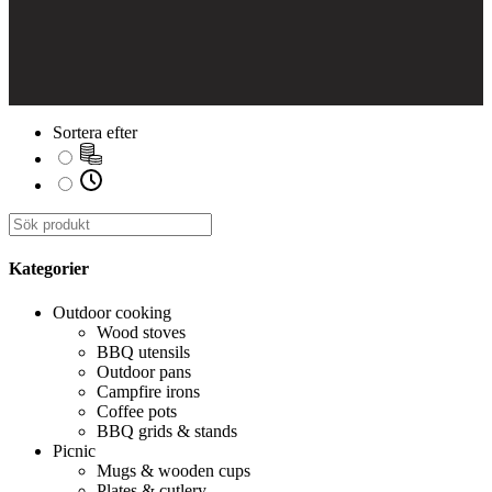
Sortera efter
Kategorier
Outdoor cooking
Wood stoves
BBQ utensils
Outdoor pans
Campfire irons
Coffee pots
BBQ grids & stands
Picnic
Mugs & wooden cups
Plates & cutlery