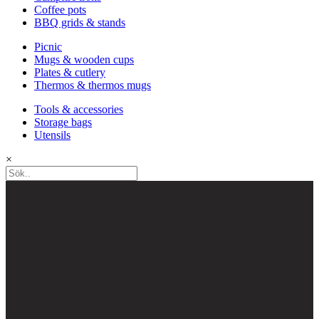
Coffee pots
BBQ grids & stands
Picnic
Mugs & wooden cups
Plates & cutlery
Thermos & thermos mugs
Tools & accessories
Storage bags
Utensils
×