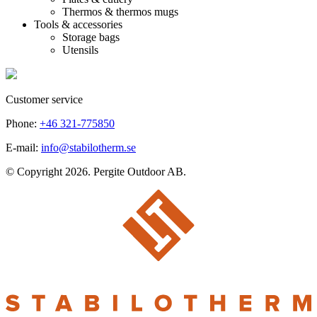
Thermos & thermos mugs
Tools & accessories
Storage bags
Utensils
Customer service
Phone:
+46 321-775850
E-mail:
info@stabilotherm.se
© Copyright 2026. Pergite Outdoor AB.