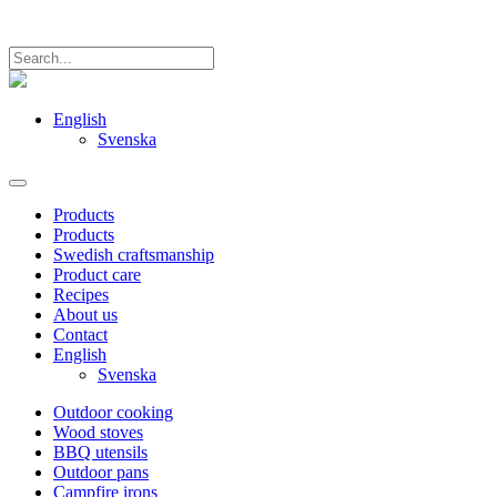
English
Svenska
Products
Products
Swedish craftsmanship
Product care
Recipes
About us
Contact
English
Svenska
Outdoor cooking
Wood stoves
BBQ utensils
Outdoor pans
Campfire irons