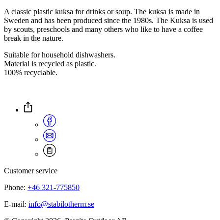
A classic plastic kuksa for drinks or soup. The kuksa is made in
Sweden and has been produced since the 1980s. The Kuksa is used
by scouts, preschools and many others who like to have a coffee
break in the nature.
Suitable for household dishwashers.
Material is recycled as plastic.
100% recyclable.
Customer service
Phone:
+46 321-775850
E-mail:
info@stabilotherm.se