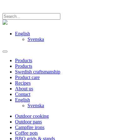
English
Svenska
Products
Products
Swedish craftsmanship
Product care
Recipes
About us
Contact
English
Svenska
Outdoor cooking
Outdoor pans
Campfire irons
Coffee pots
BBQ grids & stands