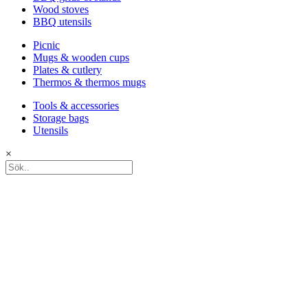
Wood stoves
BBQ utensils
Picnic
Mugs & wooden cups
Plates & cutlery
Thermos & thermos mugs
Tools & accessories
Storage bags
Utensils
×