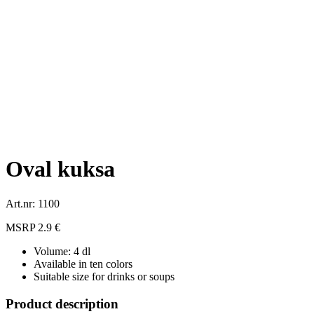
Oval kuksa
Art.nr: 1100
MSRP 2.9 €
Volume: 4 dl
Available in ten colors
Suitable size for drinks or soups
Product description