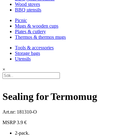
Wood stoves
BBQ utensils
Picnic
Mugs & wooden cups
Plates & cutlery
Thermos & thermos mugs
Tools & accessories
Storage bags
Utensils
×
Sealing for Termomug
Art.nr: 181310-O
MSRP 3.9 €
2-pack.