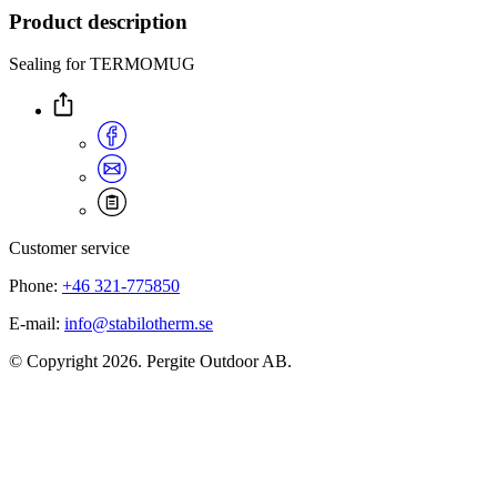
Product description
Sealing for TERMOMUG
Customer service
Phone:
+46 321-775850
E-mail:
info@stabilotherm.se
© Copyright 2026. Pergite Outdoor AB.