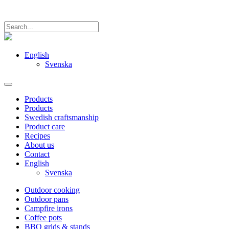
English
Svenska
Products
Products
Swedish craftsmanship
Product care
Recipes
About us
Contact
English
Svenska
Outdoor cooking
Outdoor pans
Campfire irons
Coffee pots
BBQ grids & stands