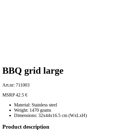
BBQ grid large
Art.nr: 711003
MSRP 42.5 €
Material: Stainless steel
Weight: 1470 grams
Dimensions: 32x44x16.5 cm (WxLxH)
Product description