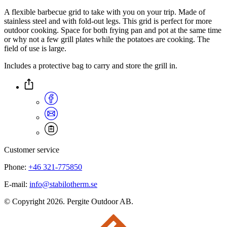
A flexible barbecue grid to take with you on your trip. Made of
stainless steel and with fold-out legs. This grid is perfect for more
outdoor cooking. Space for both frying pan and pot at the same time
or why not a few grill plates while the potatoes are cooking. The
field of use is large.
Includes a protective bag to carry and store the grill in.
Customer service
Phone:
+46 321-775850
E-mail:
info@stabilotherm.se
© Copyright 2026. Pergite Outdoor AB.