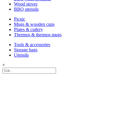
Wood stoves
BBQ utensils
Picnic
Mugs & wooden cups
Plates & cutlery
Thermos & thermos mugs
Tools & accessories
Storage bags
Utensils
×