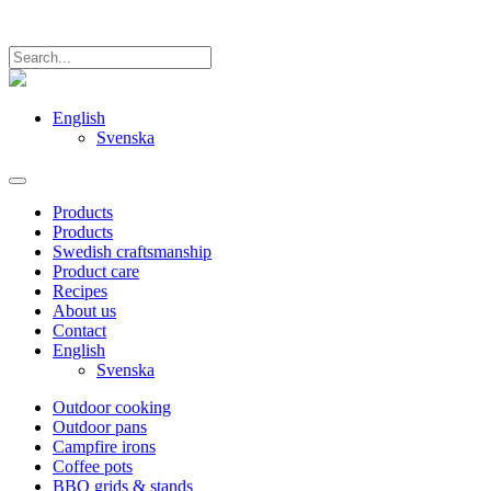
English
Svenska
Products
Products
Swedish craftsmanship
Product care
Recipes
About us
Contact
English
Svenska
Outdoor cooking
Outdoor pans
Campfire irons
Coffee pots
BBQ grids & stands