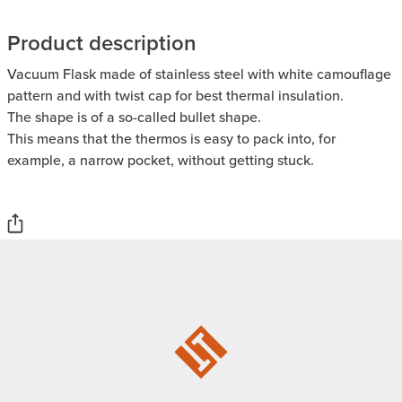
Product description
Vacuum Flask made of stainless steel with white camouflage
pattern and with twist cap for best thermal insulation.
The shape is of a so-called bullet shape.
This means that the thermos is easy to pack into, for
example, a narrow pocket, without getting stuck.