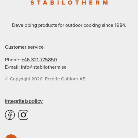
Developing products for outdoor cooking since 1984.
Customer service
Phone:
+46 321-775850
E-mail:
info@stabilotherm.se
© Copyright 2026. Pergite Outdoor AB.
Integritetspolicy