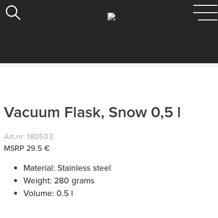
Vacuum Flask, Snow 0,5 l
Art.nr: 180503
MSRP 29.5 €
Material: Stainless steel
Weight: 280 grams
Volume: 0.5 l